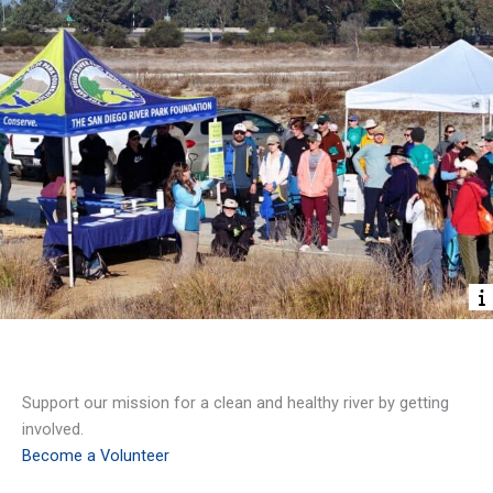
Volunteer
Support our mission for a clean and healthy river by getting
involved.
Become a Volunteer