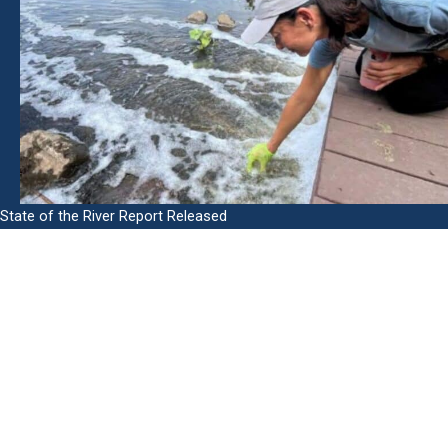
State of the River Report Released
In this report you will find helpful information on:
The health status of the San Diego River
Key indicators of river health and how they are measured
How trash, invasive plants, and urban development affect
the river
How SDRPF is working to end homelessness
What strategies are working to improve river health and
the partnerships needed for success