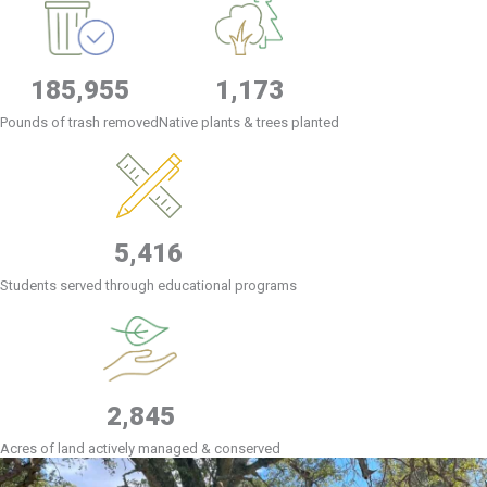
185,955
1,173
Pounds of trash removed
Native plants & trees planted
5,416
Students served through educational programs
2,845
Acres of land actively managed & conserved