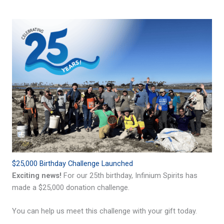
$25,000 Birthday Challenge Launched
Exciting news!
For our 25th birthday, Infinium Spirits has
made a $25,000 donation challenge.
You can help us meet this challenge with your gift today.