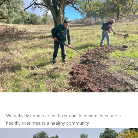
Our Work
We actively conserve the River and its habitat, because a
healthy river means a healthy community.
What We Do