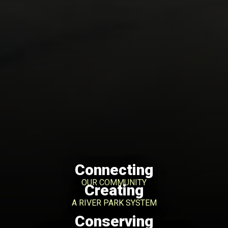
Connecting
OUR COMMUNITY
Creating
A RIVER PARK SYSTEM
Conserving