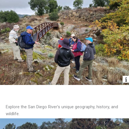
Discover the River
Explore the San Diego River’s unique geography, history, and
wildlife.
Start Exploring