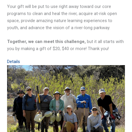
Your gift will be put to use right away toward our core
programs to clean and heal the river, acquire at-risk open
space, provide amazing nature learning experiences to
youth, and advance the vision of a river-long parkway.
Together, we can meet this challenge,
but it all starts with
you by making a gift of $20, $40 or more! Thank you!
Details