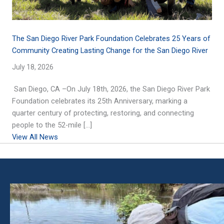
The San Diego River Park Foundation Celebrates 25 Years of
Community Creating Lasting Change for the San Diego River
July 18, 2026
San Diego, CA –On July 18th, 2026, the San Diego River Park
Foundation celebrates its 25th Anniversary, marking a
quarter century of protecting, restoring, and connecting
people to the 52-mile […]
View All News