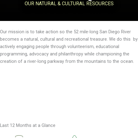
OUR NATURAL & CULTURAL RESOURCES
Our mission is to take action so the 52 mile-long San Diego River
becomes a natural, cultural and recreational treasure. We do this by
actively engaging people through volunteerism, educational
programming, advocacy and philanthropy while championing the
creation of a river-long parkway from the mountains to the ocean.
Our Vision
About Us
Donate
Last 12 Months at a Glance