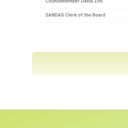
Councilmember David Zito
SANDAG Clerk of the Board