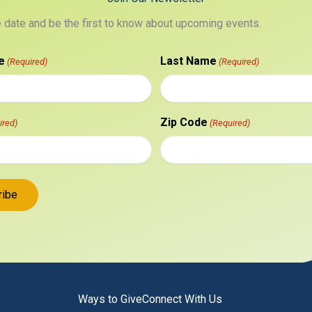
e date and be the first to know about upcoming events.
e
Last Name
(Required)
(Required)
Zip Code
ired)
(Required)
Ways to Give
Connect With Us