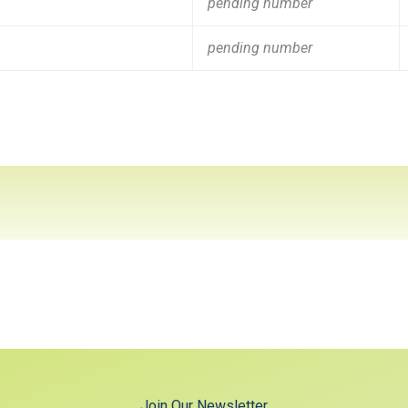
pending number
pending number
Join Our Newsletter