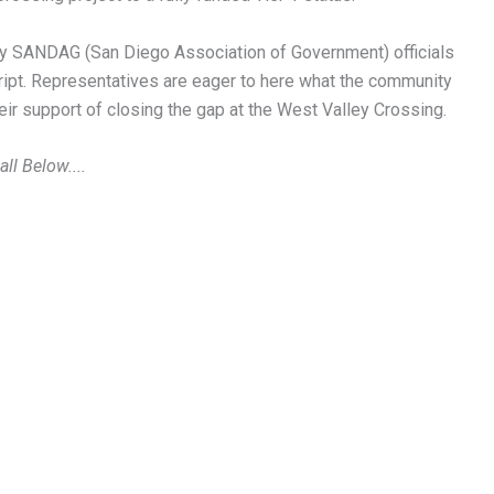
key SANDAG (San Diego Association of Government) officials
ript. Representatives are eager to here what the community
r support of closing the gap at the West Valley Crossing.
ll Below....