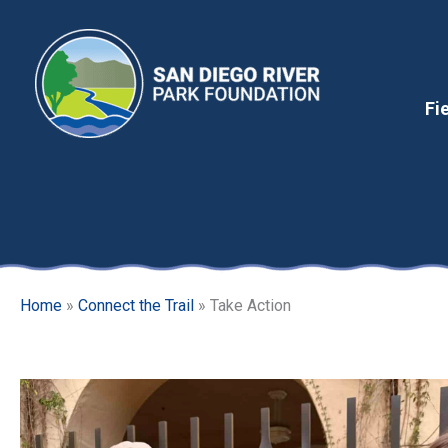
Skip
to
content
Fi
Home
»
Connect the Trail
»
Take Action