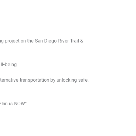
 project on the San Diego River Trail &
ell-being.
lternative transportation by unlocking safe,
Plan is NOW."