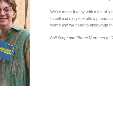
We've made it easy with a list of 
to call and easy-to-follow phone sc
wants and we need to encourage thei
Call Script and Phone Numbers to Ca