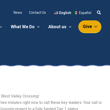
News
Contact Us
English
Español
Give
What We Do
About us
he West Valley Crossing!
 two minutes right now to call these key leaders. Your call is
ossing project to a fully funded Tier 1 status.