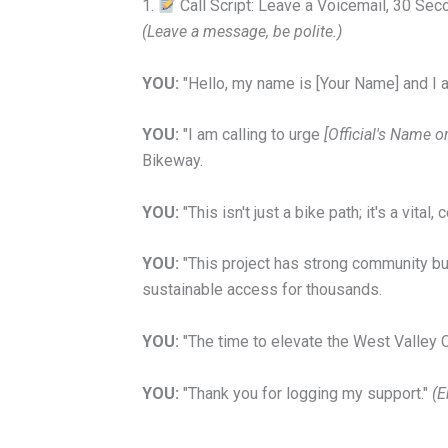
1.
Call Script: Leave a Voicemail, 30 Se
(Leave a message, be polite.)
YOU:
"Hello, my name is [Your Name] and I 
YOU:
"I am calling to urge
[Official's Name 
Bikeway.
YOU:
"
This isn't just a bike path; it's a vital
YOU:
"This project has strong community buy-
sustainable access for thousands.
YOU:
"The time to elevate the West Valley C
YOU:
"Thank you for logging my support."
(E