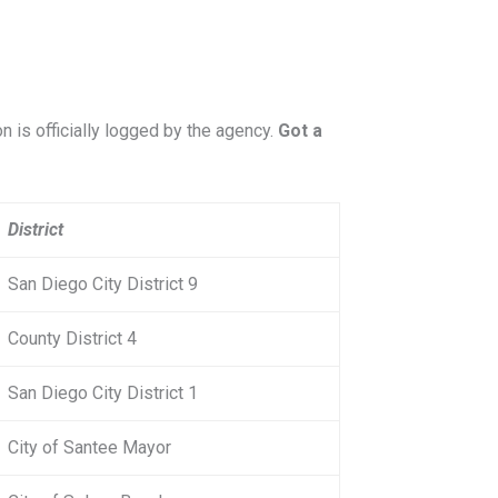
on is officially logged by the agency.
Got a
District
San Diego City District 9
County District 4
San Diego City District 1
City of Santee Mayor