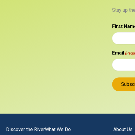
Stay up th
First Nam
Email
(Requ
Discover the River
What We Do
About Us