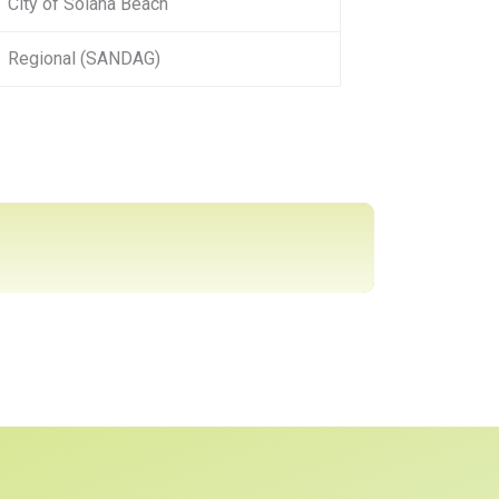
City of Solana Beach
Regional (SANDAG)