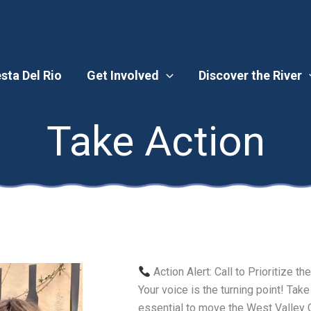
esta Del Rio
Get Involved
Discover the River
Take Action
Action Alert: Call to Prioritize t
Your voice is the turning point! Take
essential to move the West Valley Cr