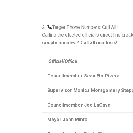
2.
Target Phone Numbers: Call All!
Calling the elected official's direct line cre
couple minutes?
Call all numbers!
Official/Office
Councilmember Sean Elo-Rivera
Supervisor
Monica Montgomery Step
Councilmember Joe LaCava
Mayor John Minto