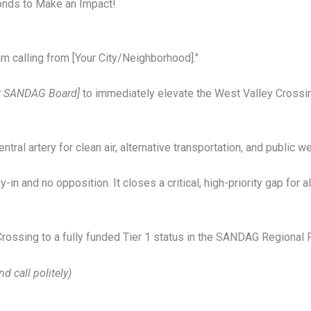
conds to Make an Impact!
am calling from [Your City/Neighborhood]."
or SANDAG Board]
to immediately elevate the West Valley Crossing
, central artery for clean air, alternative transportation, and public w
in and no opposition. It closes a critical, high-priority gap for a
rossing to a fully funded Tier 1 status in the SANDAG Regional 
nd call politely)