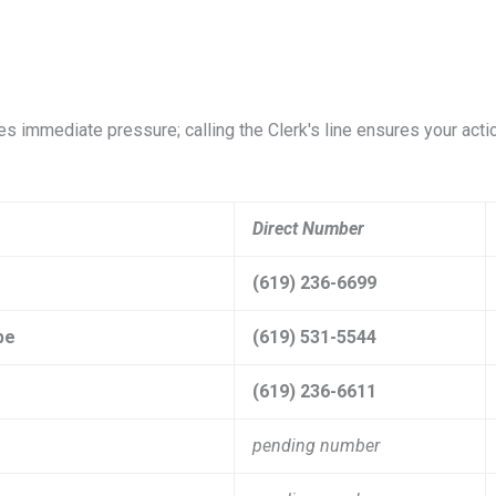
ates immediate pressure; calling the Clerk's line ensures your acti
Direct Number
(619) 236-6699
pe
(619) 531-5544
(619) 236-6611
pending number