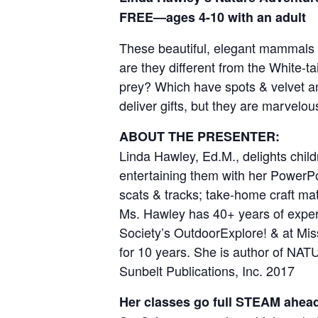
FREE—ages 4-10 with an adult
These beautiful, elegant mammals s
are they different from the White-
prey? Which have spots & velvet an
deliver gifts, but they are marvelo
ABOUT THE PRESENTER:
Linda Hawley, Ed.M., delights chil
entertaining them with her PowerPoi
scats & tracks; take-home craft 
Ms. Hawley has 40+ years of experi
Society’s OutdoorExplore! & at Miss
for 10 years. She is author of N
Sunbelt Publications, Inc. 2017
Her classes go full STEAM ahea