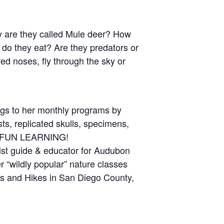
hy are they called Mule deer? How
 do they eat? Are they predators or
ed noses, fly through the sky or
ings to her monthly programs by
ts, replicated skulls, specimens,
AS FUN LEARNING!
ist guide & educator for Audubon
 “wildly popular” nature classes
 and Hikes in San Diego County,