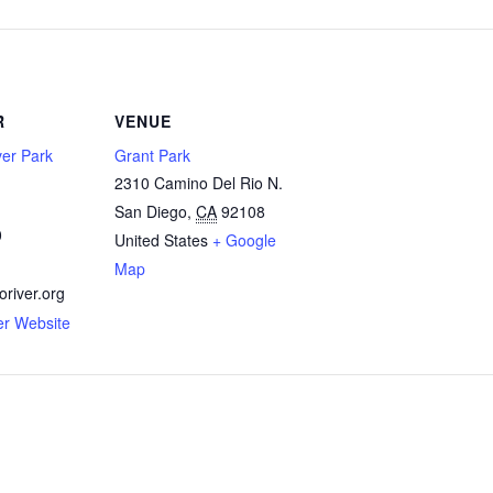
R
VENUE
ver Park
Grant Park
2310 Camino Del Rio N.
San Diego
,
CA
92108
0
United States
+ Google
Map
river.org
er Website