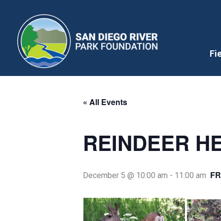
Skip
to
content
Fi
« All Events
REINDEER HE
FR
December 5 @ 10:00 am
-
11:00 am