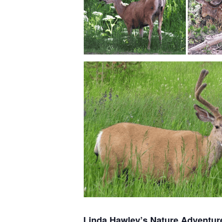
Linda Hawley’s Nature Adventur