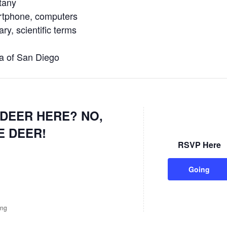
tany
tphone, computers
y, scientific terms
 of San Diego
DEER HERE? NO,
E DEER!
RSVP Here
Going
ing