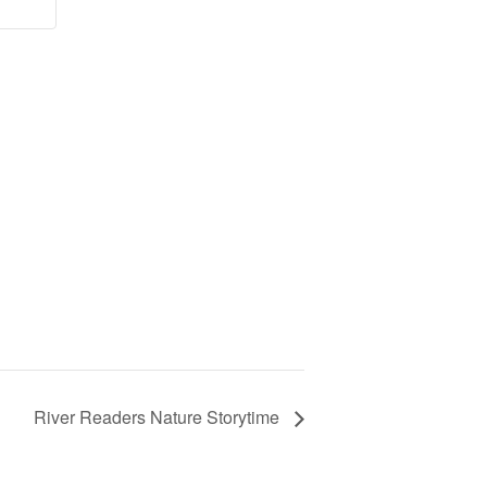
River Readers Nature Storytime