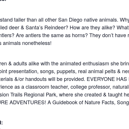
tand taller than all other San Diego native animals. W
tailed deer & Santa’s Reindeer? How are they alike? What
tlers? Are antlers the same as horns? They don’t have r
us animals nonetheless!
dren & adults alike with the animated enthusiasm she br
nt presentation, songs, puppets, real animal pelts & nes
materials &/or handouts will be provided. EVERYONE H
ence as a classroom teacher, college professor, natural
ion Trails Regional Park, where she created & taught her
ATURE ADVENTURES! A Guidebook of Nature Facts, Songs
d: