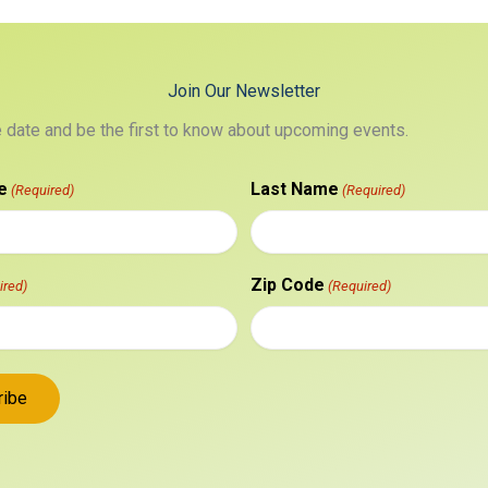
Join Our Newsletter
e date and be the first to know about upcoming events.
e
Last Name
(Required)
(Required)
Zip Code
ired)
(Required)