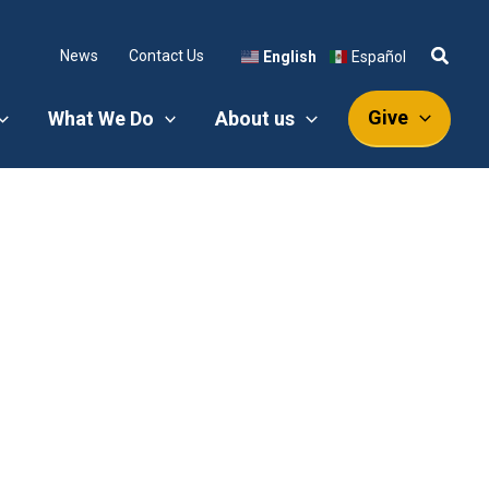
News
Contact Us
English
Español
Give
What We Do
About us
!