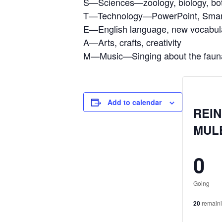
S—Sciences—zoology, biology, bo
T—Technology—PowerPoint, Smar
E—English language, new vocabular
A—Arts, crafts, creativity
M—Music—Singing about the fauna
Add to calendar
REIN
MUL
0
Going
20
remain