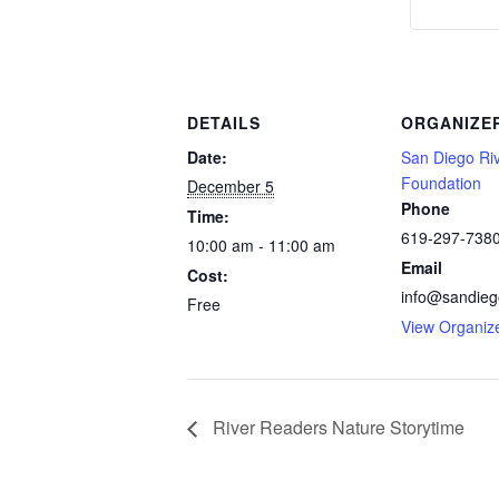
DETAILS
ORGANIZE
Date:
San Diego Ri
Foundation
December 5
Phone
Time:
619-297-738
10:00 am - 11:00 am
Email
Cost:
info@sandiego
Free
View Organiz
River Readers Nature Storytime