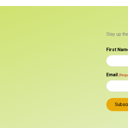
Stay up th
First Nam
Email
(Requ