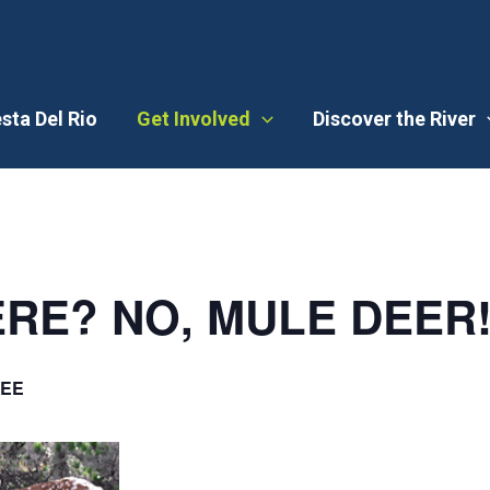
esta Del Rio
Get Involved
Discover the River
RE? NO, MULE DEER
EE