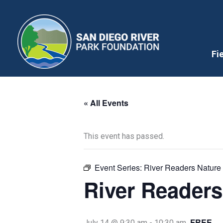
Skip
to
content
Fi
« All Events
This event has passed.
Event Series:
River Readers Nature 
River Readers
FREE
July 14 @ 9:30 am
-
10:30 am