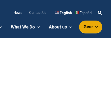
News
Contact Us
English
Español
Give
What We Do
About us