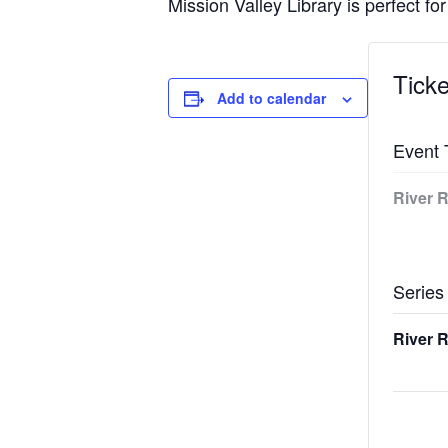
Mission Valley Library is perfect for
Ticke
Add to calendar
Event 
River R
Series
River R