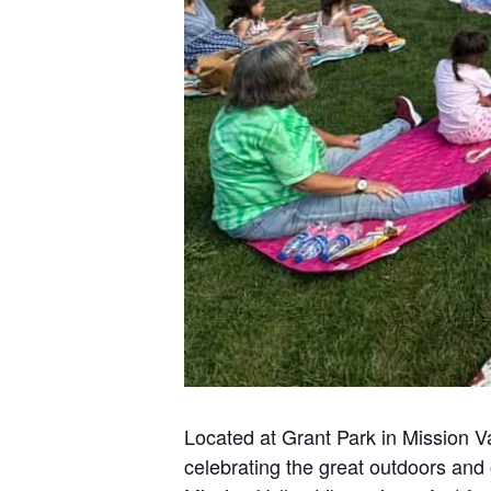
Located at Grant Park in Mission Va
celebrating the great outdoors and