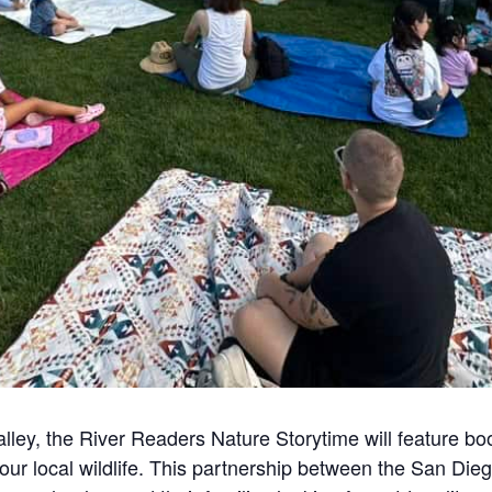
lley, the River Readers Nature Storytime will feature book
 our local wildlife. This partnership between the San Di