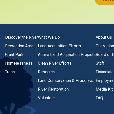
Discover the River
What We Do
About Us
Recreation Areas
Land Acquisition Efforts
Our Vision
Grant Park
Active Land Acquisition Projects
Board of D
Homelessness
Clean River Efforts
Staff
Trash
Research
Financials
Land Conservation & Preserves
Employmen
River Restoration
Media Kit
Volunteer
FAQ