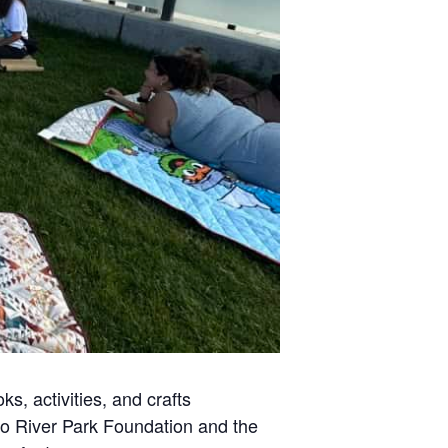
s, activities, and crafts
ego River Park Foundation and the