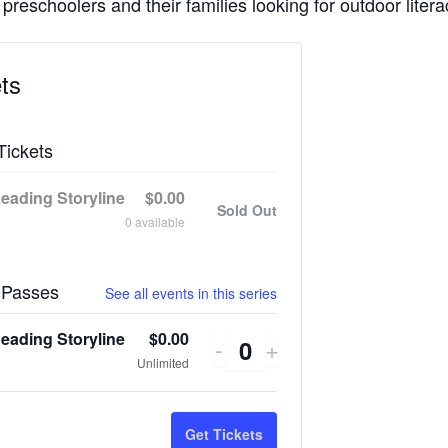
 preschoolers and their families looking for outdoor litera
ts
Tickets
eading Storyline
$
0.00
Sold Out
0
available
 Passes
See all events in this series
eading Storyline
$
0.00
Decrease
Increase
-
+
Quantity
Unlimited
ticket
ticket
quantity
quantity
Get Tickets