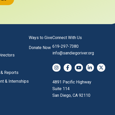
Ways to Give
Connect With Us
619-297-7380
Donate Now
info@sandiegoriver.org
irectors
Instagram
Facebook
YouTube
LinkedIn
X (Twitter
 & Reports
t & Internships
4891 Pacific Highway
Suite 114
San Diego, CA 92110