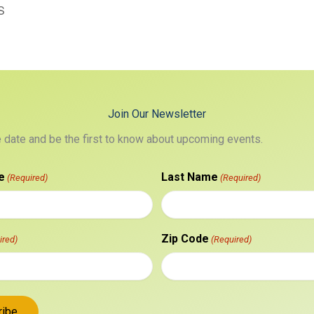
S
Join Our Newsletter
e date and be the first to know about upcoming events.
e
Last Name
(Required)
(Required)
Zip Code
ired)
(Required)