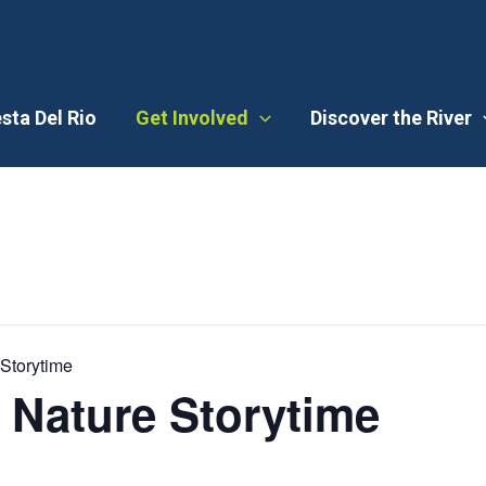
esta Del Rio
Get Involved
Discover the River
Storytime
 Nature Storytime