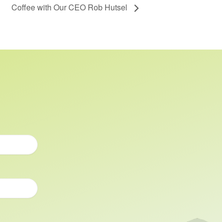
Coffee with Our CEO Rob Hutsel