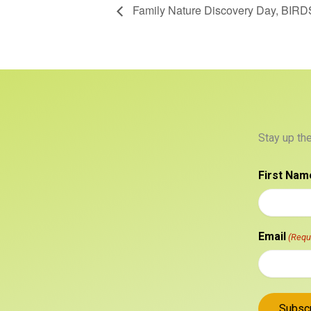
Family Nature Discovery Day, BIRD
Stay up th
First Nam
Email
(Requ