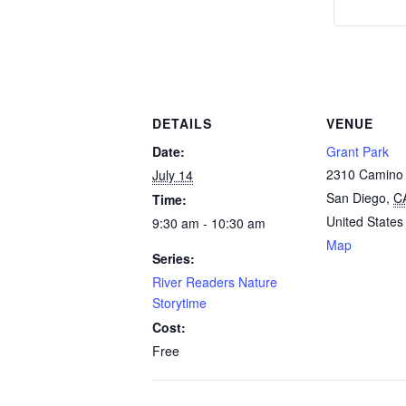
DETAILS
VENUE
Date:
Grant Park
2310 Camino 
July 14
San Diego
,
C
Time:
United States
9:30 am - 10:30 am
Map
Series:
River Readers Nature
Storytime
Cost:
Free