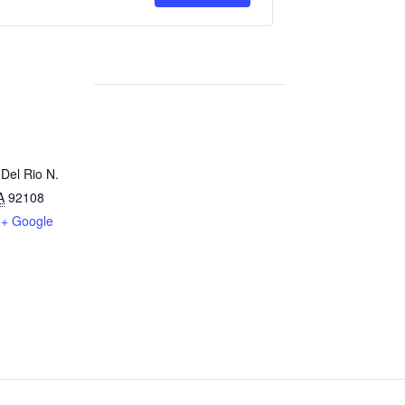
for
for
River
River
Reading
Reading
Storyline
Storyline
Del Rio N.
A
92108
+ Google