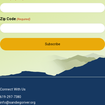
Zip Code
(Required)
Connect With Us
619-297-7380
info@sandiegoriver.org