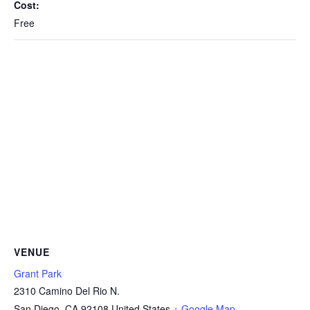
Cost:
Free
VENUE
Grant Park
2310 Camino Del Rio N.
San Diego
,
CA
92108
United States
+ Google Map