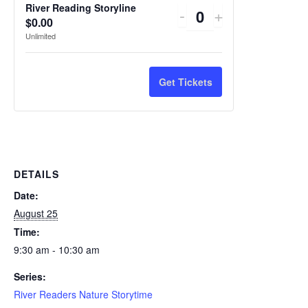
River Reading Storyline
Decrease
Increase
-
+
Quantity
$
0.00
ticket
ticket
Unlimited
quantity
quantity
for
for
Get Tickets
River
River
Reading
Reading
Storyline
Storyline
DETAILS
Date:
August 25
Time:
9:30 am - 10:30 am
Series:
River Readers Nature Storytime