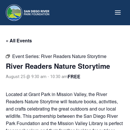
Skip
to
content
« All Events
Event Series:
River Readers Nature Storytime
River Readers Nature Storytime
FREE
August 25 @ 9:30 am
-
10:30 am
Located at Grant Park in Mission Valley, the River
Readers Nature Storytime will feature books, activities,
and crafts celebrating the great outdoors and our local
wildlife. This partnership between the San Diego River
Park Foundation and the Mission Valley Library is perfect