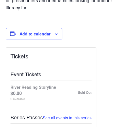
for preschoolers and their families looking for outdoor
literacy fun!
Add to calendar
Tickets
Event Tickets
River Reading Storyline
$
0.00
Sold Out
0
available
Series Passes
See all events in this series