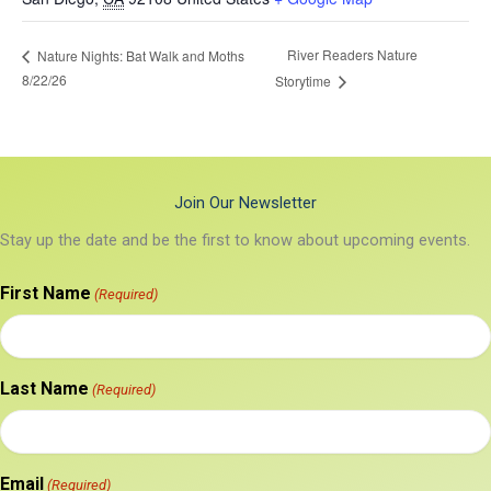
River Readers Nature
Nature Nights: Bat Walk and Moths
8/22/26
Storytime
Join Our Newsletter
Stay up the date and be the first to know about upcoming events.
First Name
(Required)
Last Name
(Required)
Email
(Required)