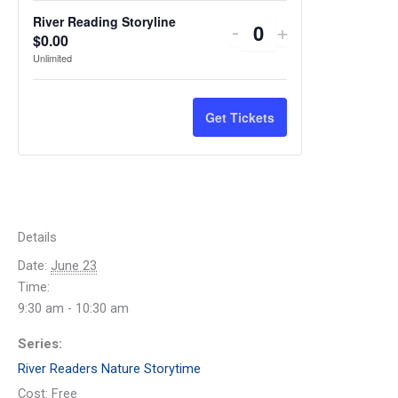
River Reading Storyline
Decrease
Increase
-
+
Quantity
$
0.00
ticket
ticket
Unlimited
quantity
quantity
for
for
Get Tickets
River
River
Reading
Reading
Storyline
Storyline
Details
Date:
June 23
Time:
9:30 am - 10:30 am
Series:
River Readers Nature Storytime
Cost:
Free