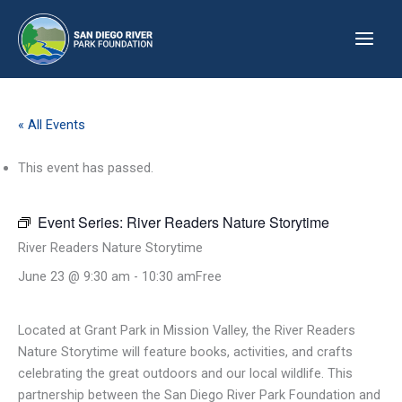
Skip
to
content
« All Events
This event has passed.
Event Series:
River Readers Nature Storytime
River Readers Nature Storytime
June 23 @ 9:30 am
-
10:30 am
Free
Located at Grant Park in Mission Valley, the River Readers
Nature Storytime will feature books, activities, and crafts
celebrating the great outdoors and our local wildlife. This
partnership between the San Diego River Park Foundation and