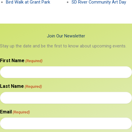
Bird Walk at Grant Park
SD River Community Art Day
Join Our Newsletter
Stay up the date and be the first to know about upcoming events.
First Name
(Required)
Last Name
(Required)
Email
(Required)