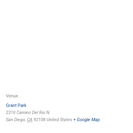
Venue
Grant Park
2310 Camino Del Rio N.
San Diego
,
CA
92108
United States
+ Google Map