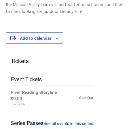
the Mission Valley Library is perfect for preschoolers and their
families looking for outdoor literacy fun!
Add to calendar
Tickets
Event Tickets
River Reading Storyline
$
0.00
Sold Out
0
available
Series Passes
See all events in this series