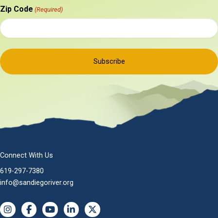
Zip Code
(Required)
Connect With Us
619-297-7380
info@sandiegoriver.org
Instagram
Facebook
YouTube
LinkedIn
X (Twitter)