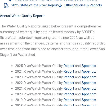
2025 State of the River Report
Other Studies & Reports
Annual Water Quality Reports
The Water Quality Reports linked below present a comprehensive
summary of water quality data collected monthly by SDRPF’s
RiverWatch volunteer monitoring team since 2004, as well as
assessment of the changes, patterns and trends in quality recorded
over time and from one place to another throughout the Lower San
Diego River Watershed.
2025 RiverWatch Water Quality
Report
and
Appendix
2024 RiverWatch Water Quality
Report
and
Appendix
2023 RiverWatch Water Quality
Report
and
Appendix
2022 RiverWatch Water Quality
Report
and
Appendix
2021 RiverWatch Water Quality
Report
and
Appendix
2020 RiverWatch Water Quality
Report
and
Appendix
2019 RiverWatch Water Quality
Report
and
Appendix
2018 RiverWatch Water Quality
Report
and
Appendix