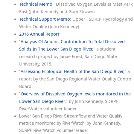
Technical Memo
: Dissolved Oxygen Levels at Mast Park
East (John Kennedy and Gary Strawn)
Technical Support Memo
: Upper FSDRIP Hydrology and
Water Quality (John Kennedy)
2016 Annual Report
Analysis Of Anionic Contribution To Total Dissolved
"
Solids In The Lower San Diego River
," a student
research project by Janae Fried, San Diego State
University, 2015.
Assessing Ecological Health of the San Diego River
," a
"
report by the San Diego Regional Water Quality Control
Board.
Overview of Dissolved Oxygen levels monitored in the
"
Lower San Diego River
," by John Kennedy, SDRPF
RiverWatch volunteer leader.
Lower San Diego River Streamflow and Water Quality
metrics monitored by RiverWatch, by John Kennedy,
SDRPF RiverWatch volunteer leader.