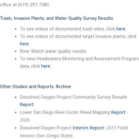
office at (619) 297-7380.
Trash, Invasive Plants, and Water Quality Survey Results
To see status of documented trash sites, click
here
To see status of documented target invasive plants, click
here
River Watch water quality results
To view Headwaters Monitoring and Assessment Program
data, click
here
Other Studies and Reports: Archive
Dissolved Oxygen Project Community Survey Results
Report
Report
-
Lower San Diego River Exotic Weed Mapping
2020
Interim Report
: 2017 Field
Dissolved Oxygen Project
Season (San Diego State)