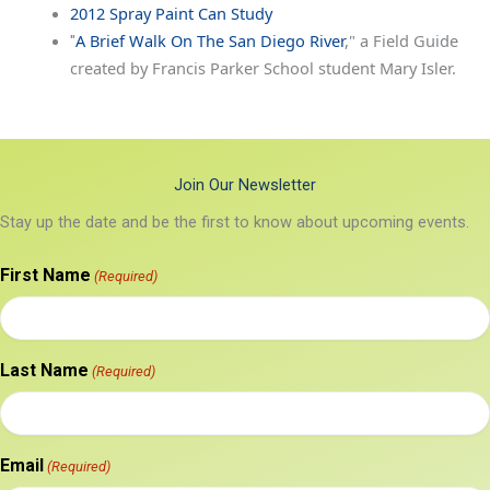
2012 Spray Paint Can Study
A Brief Walk On The San Diego River
," a Field Guide
"
created by Francis Parker School student Mary Isler.
Join Our Newsletter
Stay up the date and be the first to know about upcoming events.
First Name
(Required)
Last Name
(Required)
Email
(Required)