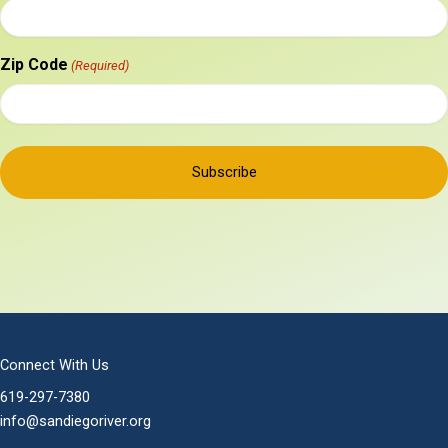
Zip Code
(Required)
Connect With Us
619-297-7380
info@sandiegoriver.org