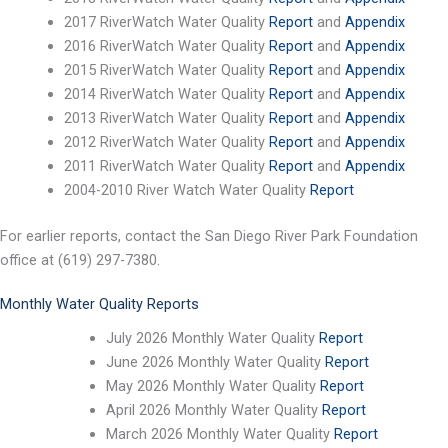
2017 RiverWatch Water Quality
Report
and
Appendix
2016 RiverWatch Water Quality
Report
and
Appendix
2015 RiverWatch Water Quality
Report
and
Appendix
2014 RiverWatch Water Quality
Report
and
Appendix
2013 RiverWatch Water Quality
Report
and
Appendix
2012 RiverWatch Water Quality
Report
and
Appendix
2011 RiverWatch Water Quality
Report
and
Appendix
2004-2010 River Watch Water Quality
Report
For earlier reports, contact the San Diego River Park Foundation
office at (619) 297-7380.
Monthly Water Quality Reports
July 2026 Monthly Water Quality
Report
June 2026 Monthly Water Quality
Report
May 2026 Monthly Water Quality
Report
April 2026 Monthly Water Quality
Report
March 2026 Monthly Water Quality
Report