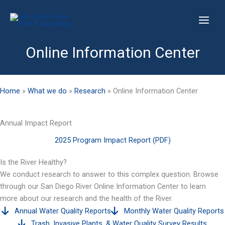
Skip
to
content
Online Information Center
Home
»
What we do
»
Research
»
Online Information Center
Annual Impact Report
2025 Program Impact Report (PDF)
Is the River Healthy?
We conduct research to answer to this complex question. Browse
through our San Diego River Online Information Center to learn
more about our research and the health of the River.
Annual Water Quality Reports
Monthly Water Quality Reports
Trash, Invasive Plants, & Water Quality Survey Results