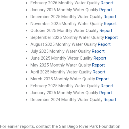
February 2026 Monthly Water Quality
Report
January 2026 Monthly Water Quality
Report
December 2025 Monthly Water Quality
Report
November 2025 Monthly Water Quality
Report
October 2025 Monthly Water Quality
Report
September 2025 Monthly Water Quality
Report
August 2025 Monthly Water Quality
Report
July 2025 Monthly Water Quality
Report
June 2025 Monthly Water Quality
Report
May 2025 Monthly Water Quality
Report
April 2025 Monthly Water Quality
Report
March 2025 Monthly Water Quality
Report
February 2025 Monthly Water Quality
Report
January 2025 Monthly Water Quality
Report
December 2024 Monthly Water Quality
Report
For earlier reports, contact the San Diego River Park Foundation